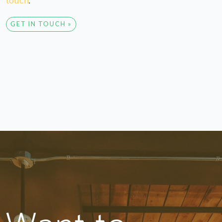
touch
.
GET IN TOUCH »