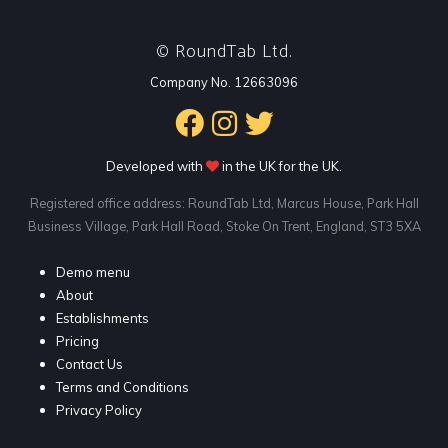
RoundTab Ltd.
©
Company No. 12663096
Developed with
in the UK for the UK.
Registered office address: RoundTab Ltd, Marcus House, Park Hall
Business Village, Park Hall Road, Stoke On Trent, England, ST3 5XA
Demo menu
About
Establishments
Pricing
Contact Us
Terms and Conditions
Privacy Policy