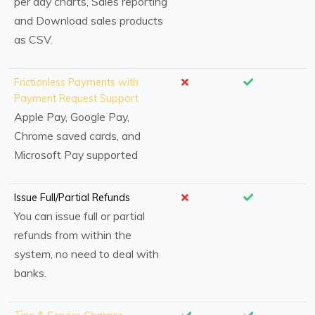
per day charts, Sales reporting
and Download sales products
as CSV.
Frictionless Payments with
Payment Request Support
Apple Pay, Google Pay,
Chrome saved cards, and
Microsoft Pay supported
Issue Full/Partial Refunds
You can issue full or partial
refunds from within the
system, no need to deal with
banks.