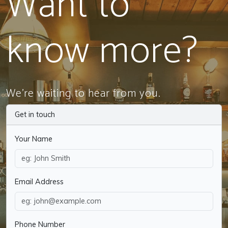
Want to
know more?
We're waiting to hear from you.
Get in touch
Your Name
Email Address
Phone Number