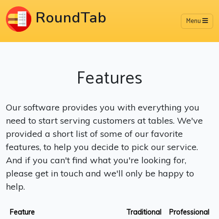
RoundTab
Menu
Features
Our software provides you with everything you
need to start serving customers at tables. We've
provided a short list of some of our favorite
features, to help you decide to pick our service.
And if you can't find what you're looking for,
please get in touch and we'll only be happy to
help.
Feature
Traditional
Professional