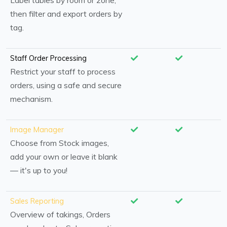
Label tables by room or zone,
then filter and export orders by
tag.
Staff Order Processing
Restrict your staff to process
orders, using a safe and secure
mechanism.
Image Manager
Choose from Stock images,
add your own or leave it blank
— it's up to you!
Sales Reporting
Overview of takings, Orders