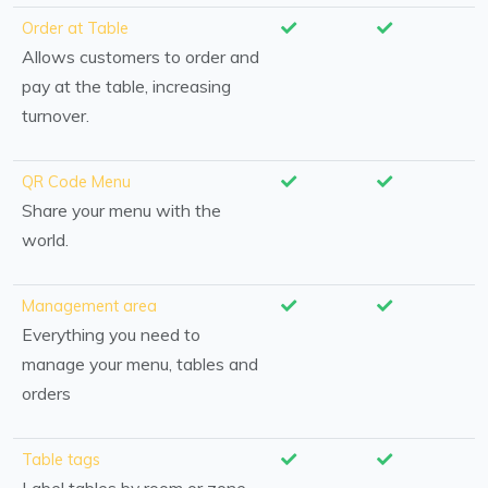
Order at Table
Allows customers to order and
pay at the table, increasing
turnover.
QR Code Menu
Share your menu with the
world.
Management area
Everything you need to
manage your menu, tables and
orders
Table tags