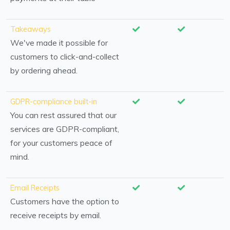
Takeaways
We've made it possible for
customers to click-and-collect
by ordering ahead.
GDPR-compliance built-in
You can rest assured that our
services are GDPR-compliant,
for your customers peace of
mind.
Email Receipts
Customers have the option to
receive receipts by email.