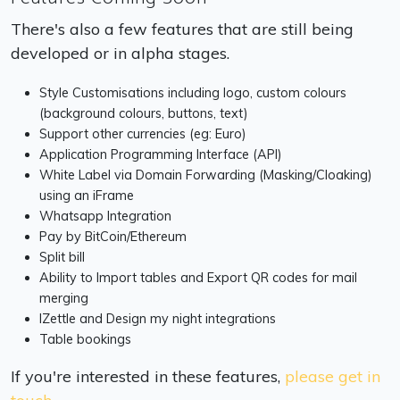
There's also a few features that are still being
developed or in alpha stages.
Style Customisations including logo, custom colours
(background colours, buttons, text)
Support other currencies (eg: Euro)
Application Programming Interface (API)
White Label via Domain Forwarding (Masking/Cloaking)
using an iFrame
Whatsapp Integration
Pay by BitCoin/Ethereum
Split bill
Ability to Import tables and Export QR codes for mail
merging
IZettle and Design my night integrations
Table bookings
If you're interested in these features,
please get in