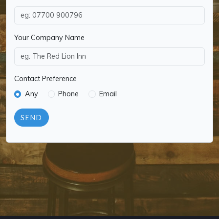
Your Company Name
Contact Preference
Any
Phone
Email
SEND