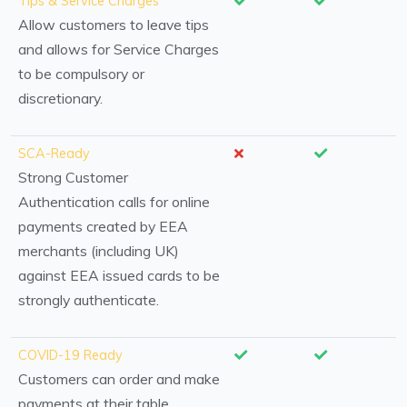
Tips & Service Charges
Allow customers to leave tips
and allows for Service Charges
to be compulsory or
discretionary.
SCA-Ready
Strong Customer
Authentication calls for online
payments created by EEA
merchants (including UK)
against EEA issued cards to be
strongly authenticate.
COVID-19 Ready
Customers can order and make
payments at their table