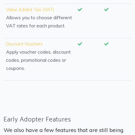
Value Added Tax (VAT)
Allows you to choose different
VAT rates for each product.
Discount Vouchers
Apply voucher codes, discount
codes, promotional codes or
coupons.
Early Adopter Features
We also have a few features that are still being