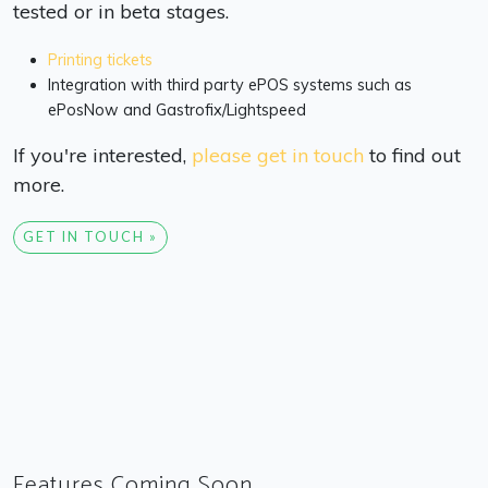
tested or in beta stages.
Printing tickets
Integration with third party ePOS systems such as
ePosNow and Gastrofix/Lightspeed
If you're interested,
please get in touch
to find out
more.
GET IN TOUCH »
Features Coming Soon