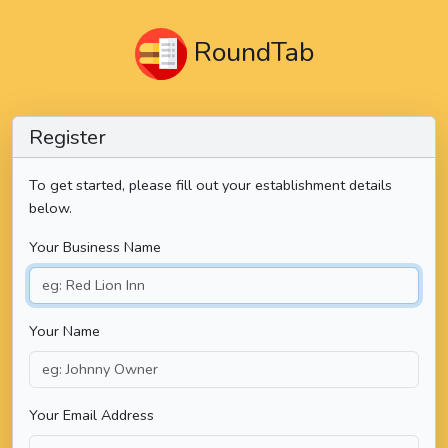
RoundTab
Register
To get started, please fill out your establishment details
below.
Your Business Name
Your Name
Your Email Address