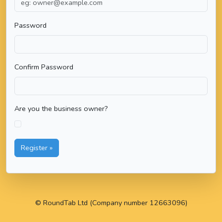
Password
Confirm Password
Are you the business owner?
Register »
© RoundTab Ltd (Company number 12663096)